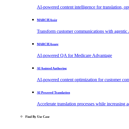
AI-powered content intelligence for translation, opt
MARCIE
Assist
Transform customer communications with agentic 
MARCIE
Assure
AI-powered QA for Medicare Advantage
AI Assisted Authoring
AI-powered content optimization for customer 
AI Powered Translation
Accelerate translation processes while increasing
Find By Use Case