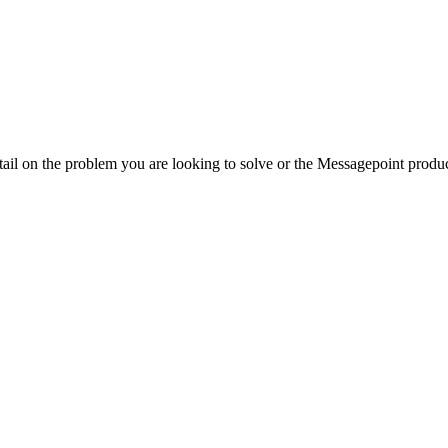
ail on the problem you are looking to solve or the Messagepoint product