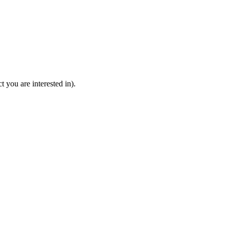
 you are interested in).