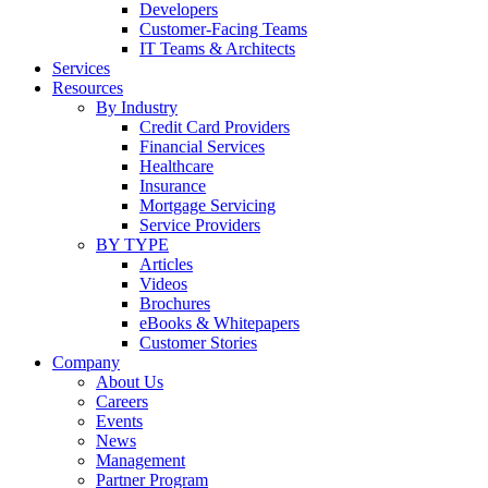
Developers
Customer-Facing Teams
IT Teams & Architects
Services
Resources
By Industry
Credit Card Providers
Financial Services
Healthcare
Insurance
Mortgage Servicing
Service Providers
BY TYPE
Articles
Videos
Brochures
eBooks & Whitepapers
Customer Stories
Company
About Us
Careers
Events
News
Management
Partner Program