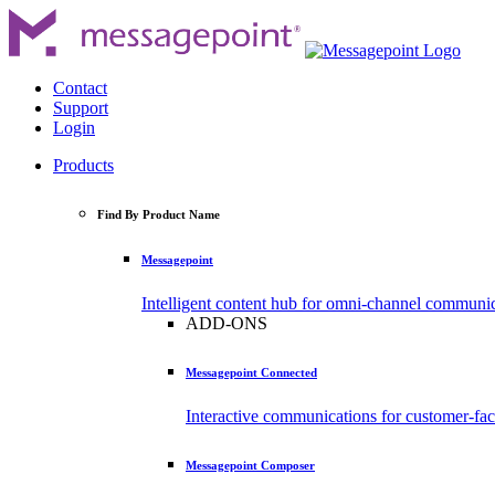
Contact
Support
Login
Products
Find By Product Name
Messagepoint
Intelligent content hub for omni-channel communi
ADD-ONS
Messagepoint Connected
Interactive communications for customer-fa
Messagepoint Composer