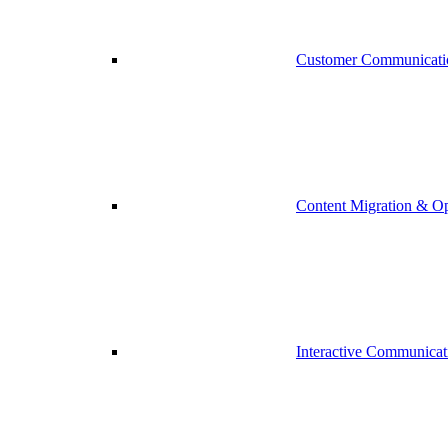
Customer Communicati
Content Migration & Op
Interactive Communicat