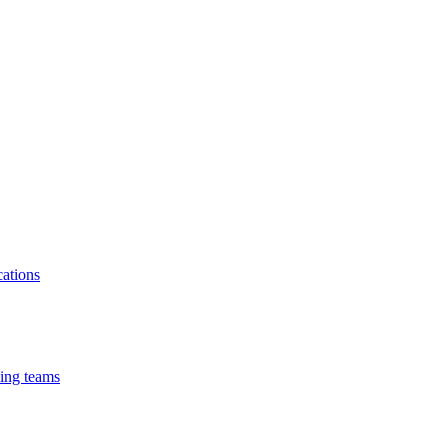
cations
cing teams