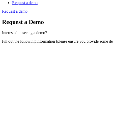
Request a demo
Request a demo
Request a Demo
Interested in seeing a demo?
Fill out the following information (please ensure you provide some det