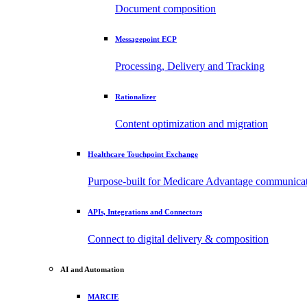
Document composition
Messagepoint ECP
Processing, Delivery and Tracking
Rationalizer
Content optimization and migration
Healthcare Touchpoint Exchange
Purpose-built for Medicare Advantage communica
APIs, Integrations and Connectors
Connect to digital delivery & composition
AI and Automation
MARCIE