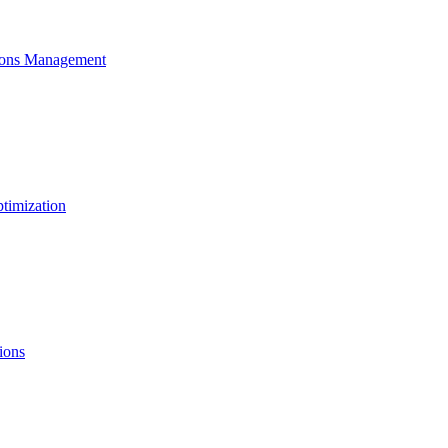
ons Management
timization
ions