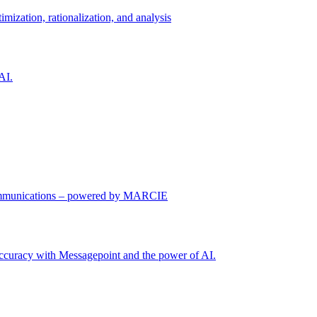
imization, rationalization, and analysis
AI.
communications – powered by MARCIE
 accuracy with Messagepoint and the power of AI.