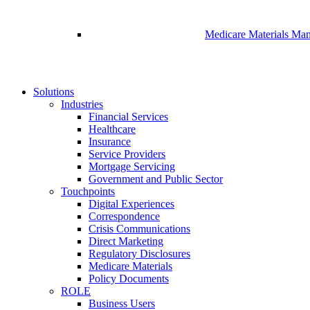
Medicare Materials Ma
Solutions
Industries
Financial Services
Healthcare
Insurance
Service Providers
Mortgage Servicing
Government and Public Sector
Touchpoints
Digital Experiences
Correspondence
Crisis Communications
Direct Marketing
Regulatory Disclosures
Medicare Materials
Policy Documents
ROLE
Business Users