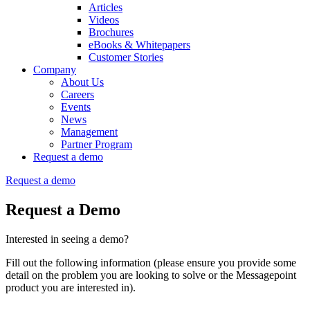
Articles
Videos
Brochures
eBooks & Whitepapers
Customer Stories
Company
About Us
Careers
Events
News
Management
Partner Program
Request a demo
Request a demo
Request a Demo
Interested in seeing a demo?
Fill out the following information (please ensure you provide some
detail on the problem you are looking to solve or the Messagepoint
product you are interested in).