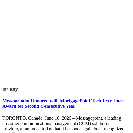
Industry
Messagepoint Honored with MortgagePoint Tech Excellence
Award for Second Consecutive Year
TORONTO, Canada, June 16, 2026 – Messagepoint, a leading
customer communications management (CCM) solutions
provider, announced today that it has once again been recognized as