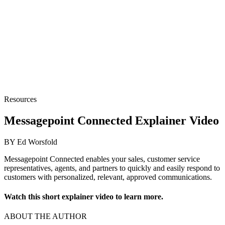
Resources
Messagepoint Connected Explainer Video
BY Ed Worsfold
Messagepoint Connected enables your sales, customer service
representatives, agents, and partners to quickly and easily respond to
customers with personalized, relevant, approved communications.
Watch this short explainer video to learn more.
ABOUT THE AUTHOR