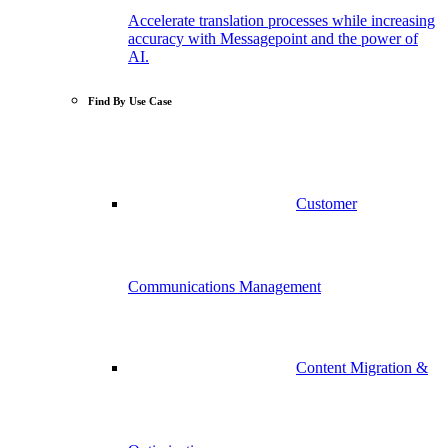
Accelerate translation processes while increasing
accuracy with Messagepoint and the power of
AI.
Find By Use Case
Customer
Communications Management
Content Migration &