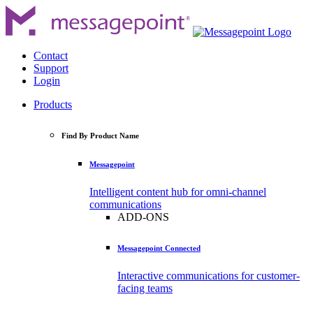
Contact
Support
Login
Products
Find By Product Name
Messagepoint
Intelligent content hub for omni-channel
communications
ADD-ONS
Messagepoint Connected
Interactive communications for customer-
facing teams