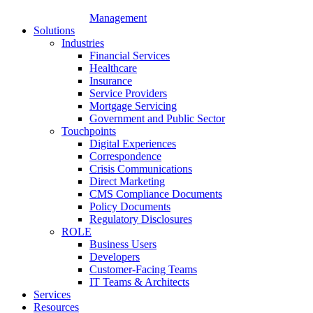
Management
Solutions
Industries
Financial Services
Healthcare
Insurance
Service Providers
Mortgage Servicing
Government and Public Sector
Touchpoints
Digital Experiences
Correspondence
Crisis Communications
Direct Marketing
CMS Compliance Documents
Policy Documents
Regulatory Disclosures
ROLE
Business Users
Developers
Customer-Facing Teams
IT Teams & Architects
Services
Resources