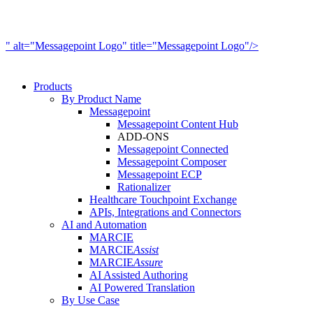
" alt="Messagepoint Logo" title="Messagepoint Logo"/>
Products
By Product Name
Messagepoint
Messagepoint Content Hub
ADD-ONS
Messagepoint Connected
Messagepoint Composer
Messagepoint ECP
Rationalizer
Healthcare Touchpoint Exchange
APIs, Integrations and Connectors
AI and Automation
MARCIE
MARCIE
Assist
MARCIE
Assure
AI Assisted Authoring
AI Powered Translation
By Use Case