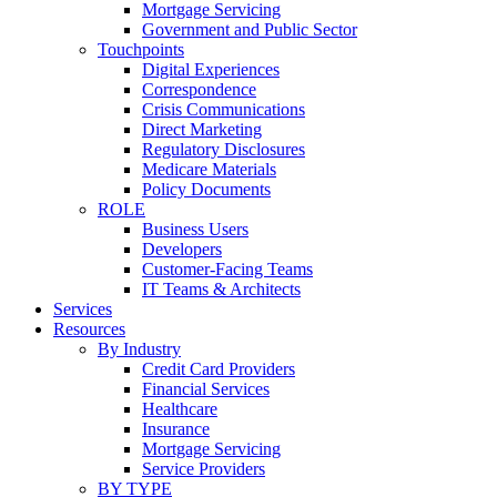
Mortgage Servicing
Government and Public Sector
Touchpoints
Digital Experiences
Correspondence
Crisis Communications
Direct Marketing
Regulatory Disclosures
Medicare Materials
Policy Documents
ROLE
Business Users
Developers
Customer-Facing Teams
IT Teams & Architects
Services
Resources
By Industry
Credit Card Providers
Financial Services
Healthcare
Insurance
Mortgage Servicing
Service Providers
BY TYPE