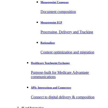
Messagepoint Composer
Document composition
Messagepoint ECP
Processing, Delivery and Tracking
Rationalizer
Content optimization and migration
Healthcare Touchpoint Exchange
Purpose-built for Medicare Advantage
communications
APIs, Integrations and Connectors
Connect to digital delivery & composition
AI and Automation