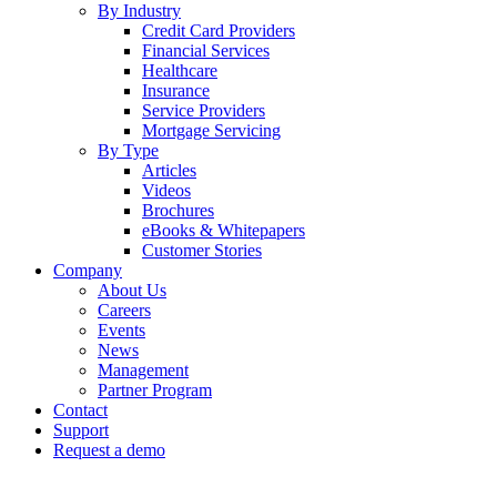
By Industry
Credit Card Providers
Financial Services
Healthcare
Insurance
Service Providers
Mortgage Servicing
By Type
Articles
Videos
Brochures
eBooks & Whitepapers
Customer Stories
Company
About Us
Careers
Events
News
Management
Partner Program
Contact
Support
Request a demo