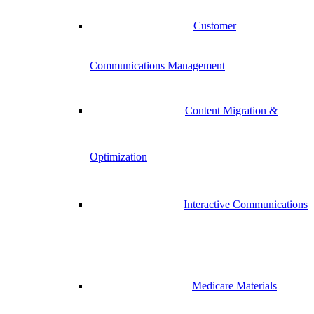
Customer
Communications Management
Content Migration &
Optimization
Interactive Communications
Medicare Materials