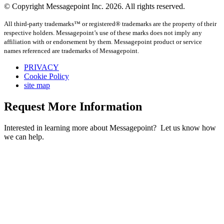
© Copyright Messagepoint Inc. 2026. All rights reserved.
All third-party trademarks™ or registered® trademarks are the property of their
respective holders. Messagepoint’s use of these marks does not imply any
affiliation with or endorsement by them. Messagepoint product or service
names referenced are trademarks of Messagepoint.
PRIVACY
Cookie Policy
site map
Request More Information
Interested in learning more about Messagepoint? Let us know how
we can help.