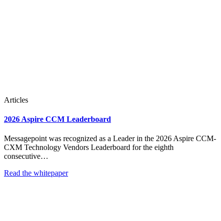
Articles
2026 Aspire CCM Leaderboard
Messagepoint was recognized as a Leader in the 2026 Aspire CCM-
CXM Technology Vendors Leaderboard for the eighth
consecutive…
Read the whitepaper