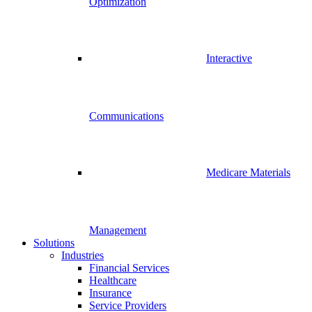
Optimization
Interactive
Communications
Medicare Materials
Management
Solutions
Industries
Financial Services
Healthcare
Insurance
Service Providers