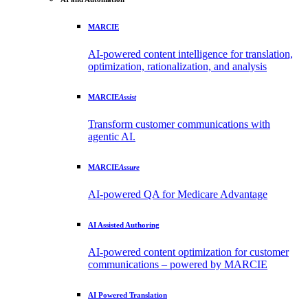
MARCIE
AI-powered content intelligence for translation,
optimization, rationalization, and analysis
MARCIE
Assist
Transform customer communications with
agentic AI.
MARCIE
Assure
AI-powered QA for Medicare Advantage
AI Assisted Authoring
AI-powered content optimization for customer
communications – powered by MARCIE
AI Powered Translation