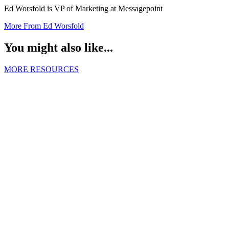
Ed Worsfold is VP of Marketing at Messagepoint
More From Ed Worsfold
You might also like...
MORE RESOURCES